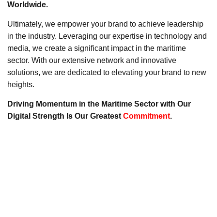
Worldwide.
Ultimately, we empower your brand to achieve leadership
in the industry. Leveraging our expertise in technology and
media, we create a significant impact in the maritime
sector. With our extensive network and innovative
solutions, we are dedicated to elevating your brand to new
heights.
Driving Momentum in the Maritime Sector with Our
Digital Strength Is Our Greatest
Commitment
.