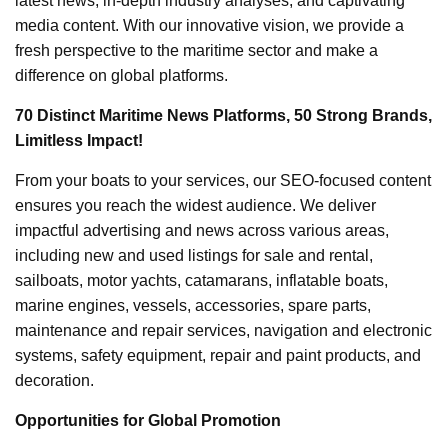
latest news, in-depth industry analyses, and captivating
media content. With our innovative vision, we provide a
fresh perspective to the maritime sector and make a
difference on global platforms.
70 Distinct Maritime News Platforms, 50 Strong Brands,
Limitless Impact!
From your boats to your services, our SEO-focused content
ensures you reach the widest audience. We deliver
impactful advertising and news across various areas,
including new and used listings for sale and rental,
sailboats, motor yachts, catamarans, inflatable boats,
marine engines, vessels, accessories, spare parts,
maintenance and repair services, navigation and electronic
systems, safety equipment, repair and paint products, and
decoration.
Opportunities for Global Promotion