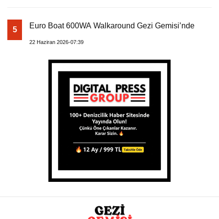
Euro Boat 600WA Walkaround Gezi Gemisi’nde
5
22 Haziran 2026-07:39