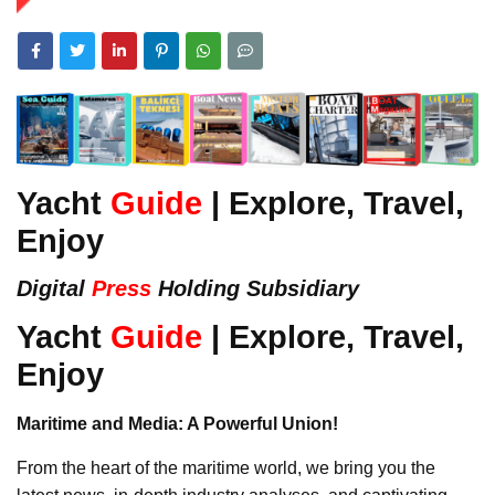
Yacht
Guide
| Explore, Travel,
Enjoy
Digital
Press
Holding Subsidiary
Yacht
Guide
| Explore, Travel,
Enjoy
Maritime and Media: A Powerful Union!
From the heart of the maritime world, we bring you the