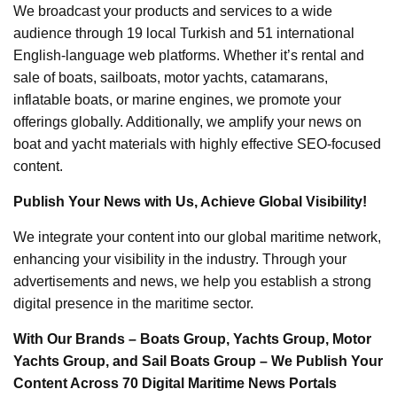
We broadcast your products and services to a wide
audience through 19 local Turkish and 51 international
English-language web platforms. Whether it’s rental and
sale of boats, sailboats, motor yachts, catamarans,
inflatable boats, or marine engines, we promote your
offerings globally. Additionally, we amplify your news on
boat and yacht materials with highly effective SEO-focused
content.
Publish Your News with Us, Achieve Global Visibility!
We integrate your content into our global maritime network,
enhancing your visibility in the industry. Through your
advertisements and news, we help you establish a strong
digital presence in the maritime sector.
With Our Brands – Boats Group, Yachts Group, Motor
Yachts Group, and Sail Boats Group – We Publish Your
Content Across 70 Digital Maritime News Portals