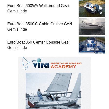
Euro Boat 600WA Walkaround Gezi
Gemisi’nde
Euro Boat 850CC Cabin Cruiser Gezi
Gemisi’nde
Euro Boat 850 Center Console Gezi
Gemisi’nde