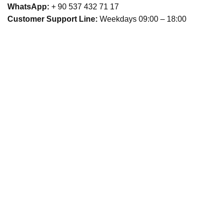
WhatsApp:
+ 90 537 432 71 17
Customer Support Line:
Weekdays 09:00 – 18:00