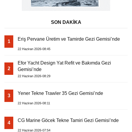
SON DAKİKA
Eriş Pervane Üretim ve Tamirde Gezi Gemisi’nde
1
22 Haziran 2026-08:45
Efor Yacht Design Yat Refit ve Bakımda Gezi
2
Gemisi’nde
22 Haziran 2026-08:29
Yener Tekne Trawler 35 Gezi Gemisi’nde
3
22 Haziran 2026-08:11
CG Marine Göcek Tekne Tamiri Gezi Gemisi’nde
4
22 Haziran 2026-07:54