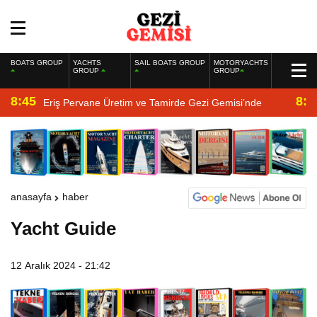
BOATS GROUP
YACHTS
SAIL BOATS GROUP
MOTORYACHTS
GROUP
GROUP
8:45
8:2
Eriş Pervane Üretim ve Tamirde Gezi Gemisi’nde
anasayfa
haber
Yacht Guide
12 Aralık 2024 - 21:42