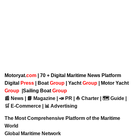
Motoryat.
com
| 70 + Digital Maritime News Platform
Digital
Press
|
Boat
Group
|
Yacht
Group
|
Motor Yacht
Group
|
Sailing Boat
Group
📰 News | 📘 Magazine | 📣 PR | ⛵ Charter | 🗺️ Guide |
🛒 E-Commerce | 📊 Advertising
The Most Comprehensive Platform of the Maritime
World
Global Maritime Network