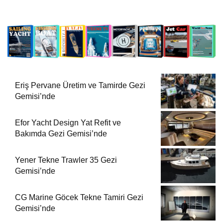
Eriş Pervane Üretim ve Tamirde Gezi
Gemisi’nde
Efor Yacht Design Yat Refit ve
Bakımda Gezi Gemisi’nde
Yener Tekne Trawler 35 Gezi
Gemisi’nde
CG Marine Göcek Tekne Tamiri Gezi
Gemisi’nde