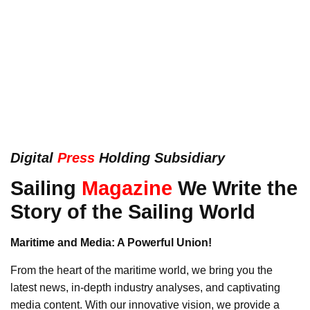
Digital
Press
Holding Subsidiary
Sailing
Magazine
We Write the
Story of the Sailing World
Maritime and Media: A Powerful Union!
From the heart of the maritime world, we bring you the
latest news, in-depth industry analyses, and captivating
media content. With our innovative vision, we provide a