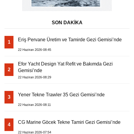
SON DAKİKA
Eriş Pervane Üretim ve Tamirde Gezi Gemisi’nde
1
22 Haziran 2026-08:45
Efor Yacht Design Yat Refit ve Bakımda Gezi
2
Gemisi’nde
22 Haziran 2026-08:29
Yener Tekne Trawler 35 Gezi Gemisi’nde
3
22 Haziran 2026-08:11
CG Marine Göcek Tekne Tamiri Gezi Gemisi’nde
4
22 Haziran 2026-07:54