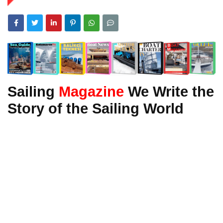
Sailing
Magazine
We Write the
Story of the Sailing World