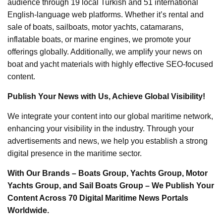
audience through 19 local Turkish and 51 international
English-language web platforms. Whether it’s rental and
sale of boats, sailboats, motor yachts, catamarans,
inflatable boats, or marine engines, we promote your
offerings globally. Additionally, we amplify your news on
boat and yacht materials with highly effective SEO-focused
content.
Publish Your News with Us, Achieve Global Visibility!
We integrate your content into our global maritime network,
enhancing your visibility in the industry. Through your
advertisements and news, we help you establish a strong
digital presence in the maritime sector.
With Our Brands – Boats Group, Yachts Group, Motor
Yachts Group, and Sail Boats Group – We Publish Your
Content Across 70 Digital Maritime News Portals
Worldwide.