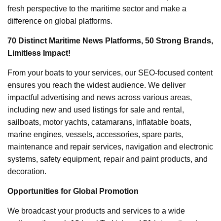
fresh perspective to the maritime sector and make a
difference on global platforms.
70 Distinct Maritime News Platforms, 50 Strong Brands,
Limitless Impact!
From your boats to your services, our SEO-focused content
ensures you reach the widest audience. We deliver
impactful advertising and news across various areas,
including new and used listings for sale and rental,
sailboats, motor yachts, catamarans, inflatable boats,
marine engines, vessels, accessories, spare parts,
maintenance and repair services, navigation and electronic
systems, safety equipment, repair and paint products, and
decoration.
Opportunities for Global Promotion
We broadcast your products and services to a wide