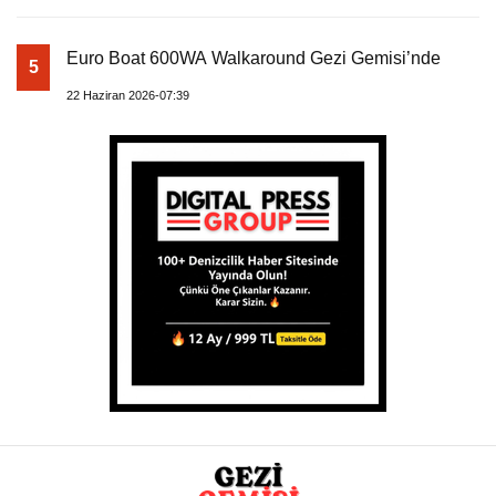
Euro Boat 600WA Walkaround Gezi Gemisi’nde
5
22 Haziran 2026-07:39