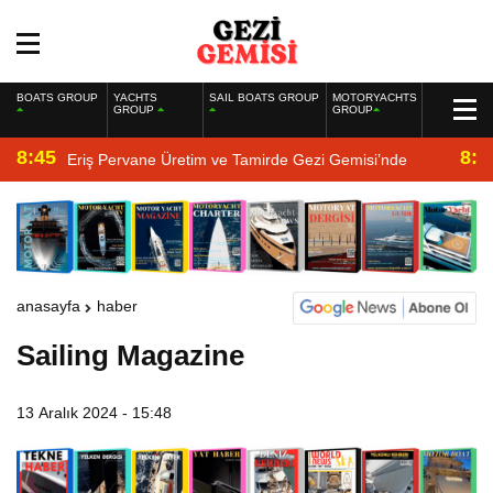
BOATS GROUP
YACHTS
SAIL BOATS GROUP
MOTORYACHTS
GROUP
GROUP
8:45
8:2
Eriş Pervane Üretim ve Tamirde Gezi Gemisi’nde
anasayfa
haber
Sailing Magazine
13 Aralık 2024 - 15:48