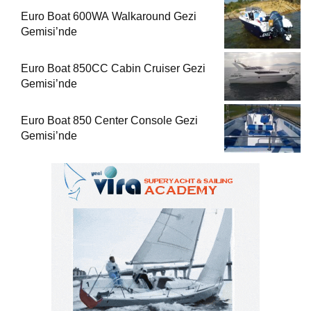
Euro Boat 600WA Walkaround Gezi
Gemisi’nde
Euro Boat 850CC Cabin Cruiser Gezi
Gemisi’nde
Euro Boat 850 Center Console Gezi
Gemisi’nde