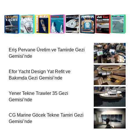
Eriş Pervane Üretim ve Tamirde Gezi
Gemisi’nde
Efor Yacht Design Yat Refit ve
Bakımda Gezi Gemisi’nde
Yener Tekne Trawler 35 Gezi
Gemisi’nde
CG Marine Göcek Tekne Tamiri Gezi
Gemisi’nde