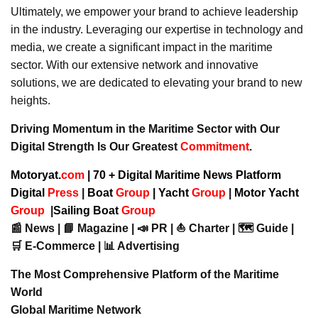
Ultimately, we empower your brand to achieve leadership
in the industry. Leveraging our expertise in technology and
media, we create a significant impact in the maritime
sector. With our extensive network and innovative
solutions, we are dedicated to elevating your brand to new
heights.
Driving Momentum in the Maritime Sector with Our
Digital Strength Is Our Greatest
Commitment
.
Motoryat.
com
| 70 + Digital Maritime News Platform
Digital
Press
|
Boat
Group
|
Yacht
Group
|
Motor Yacht
Group
|
Sailing Boat
Group
📰 News | 📘 Magazine | 📣 PR | ⛵ Charter | 🗺️ Guide |
🛒 E-Commerce | 📊 Advertising
The Most Comprehensive Platform of the Maritime
World
Global Maritime Network