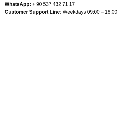
WhatsApp:
+ 90 537 432 71 17
Customer Support Line:
Weekdays 09:00 – 18:00