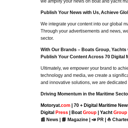
we amplify your news on boat and yacht mat
Publish Your News with Us, Achieve Globa
We integrate your content into our global ma
Through your advertisements and news, we h
sector.
With Our Brands – Boats Group, Yachts 
Publish Your Content Across 70 Digital 
Ultimately, we empower your brand to achiev
technology and media, we create a significa
and innovative solutions, we are dedicated 
Driving Momentum in the Maritime Sector
Motoryat.
com
| 70 + Digital Maritime Ne
Digital
Press
|
Boat
Group
|
Yacht
Grou
📰 News | 📘 Magazine | 📣 PR | ⛵ Charter