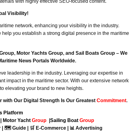
erials with highly effective SEO-focused content.
l Visibility!
ritime network, enhancing your visibility in the industry.
elp you establish a strong digital presence in the maritime
Group, Motor Yachts Group, and Sail Boats Group – We
Maritime News Portals Worldwide.
e leadership in the industry. Leveraging our expertise in
nt impact in the maritime sector. With our extensive network
to elevating your brand to new heights.
 with Our Digital Strength Is Our Greatest
Commitment
.
ws Platform
p
|
Motor Yacht
Group
|
Sailing Boat
Group
 | 🗺️ Guide | 🛒 E-Commerce | 📊 Advertising