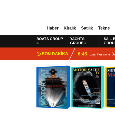
Haber
Kiralık
Satılık
Tekne
BOATS GROUP
YACHTS
SAIL 
GROUP
GROU
8:45
SON DAKİKA
Eriş Pervane Ü