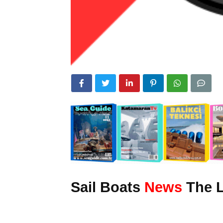
Sail Boats
News
The L