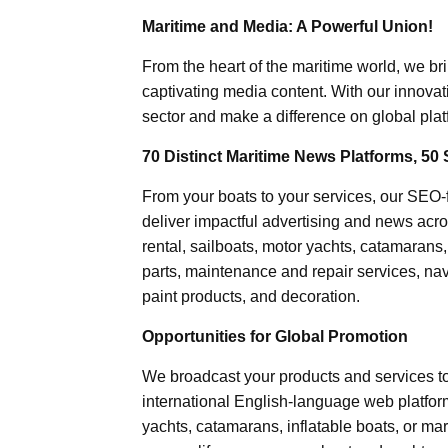
Maritime and Media: A Powerful Union!
From the heart of the maritime world, we br
captivating media content. With our innovat
sector and make a difference on global plat
70 Distinct Maritime News Platforms, 50 
From your boats to your services, our SEO
deliver impactful advertising and news acro
rental, sailboats, motor yachts, catamarans
parts, maintenance and repair services, nav
paint products, and decoration.
Opportunities for Global Promotion
We broadcast your products and services t
international English-language web platforms
yachts, catamarans, inflatable boats, or mar