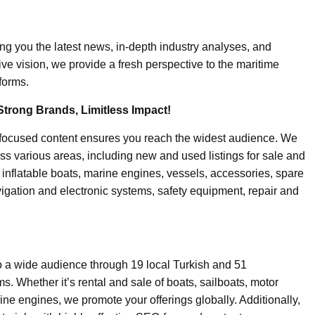
ing you the latest news, in-depth industry analyses, and
ive vision, we provide a fresh perspective to the maritime
forms.
Strong Brands, Limitless Impact!
-focused content ensures you reach the widest audience. We
ss various areas, including new and used listings for sale and
, inflatable boats, marine engines, vessels, accessories, spare
igation and electronic systems, safety equipment, repair and
o a wide audience through 19 local Turkish and 51
. Whether it’s rental and sale of boats, sailboats, motor
ine engines, we promote your offerings globally. Additionally,