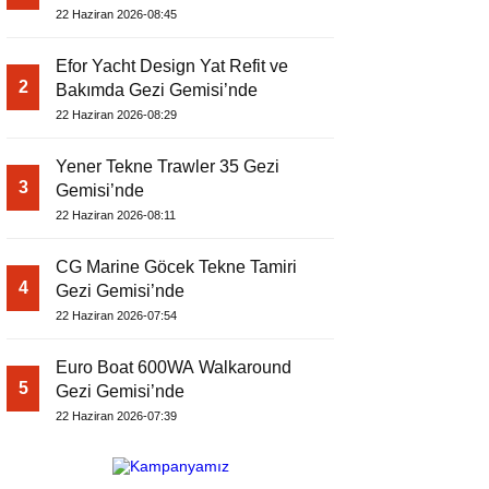
22 Haziran 2026-08:45
Efor Yacht Design Yat Refit ve
2
Bakımda Gezi Gemisi’nde
22 Haziran 2026-08:29
Yener Tekne Trawler 35 Gezi
3
Gemisi’nde
22 Haziran 2026-08:11
CG Marine Göcek Tekne Tamiri
4
Gezi Gemisi’nde
22 Haziran 2026-07:54
Euro Boat 600WA Walkaround
5
Gezi Gemisi’nde
22 Haziran 2026-07:39