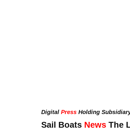
Digital
Press
Holding Subsidiar
Sail Boats
News
The L