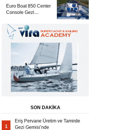
Euro Boat 850 Center
Console Gezi
Gemisi’nde
SON DAKİKA
Eriş Pervane Üretim ve Tamirde
1
Gezi Gemisi’nde