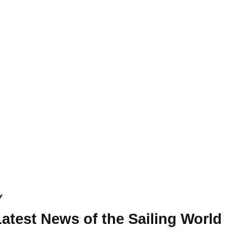
y
atest News of the Sailing World