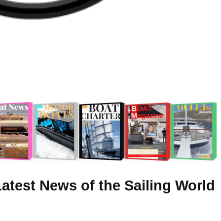
atest News of the Sailing World