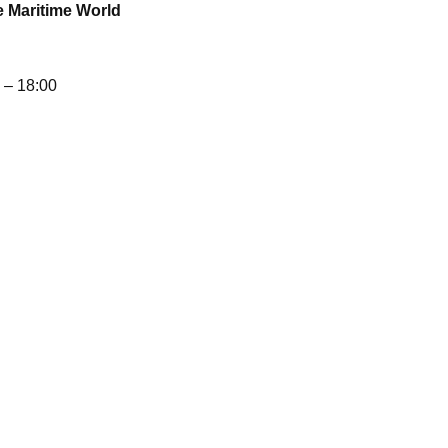
e Maritime World
– 18:00