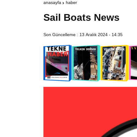
anasayfa
haber
Sail Boats News
Son Güncelleme :
13 Aralık 2024 - 14:35