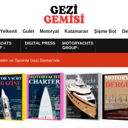
Yelkenli
Gulet
Motoryat
Katamaran
Şişme Bot
De
BOATS
DIGITAL PRESS
MOTORYACHTS
P
GROUP
retim ve Tamirde Gezi Gemisi’nde