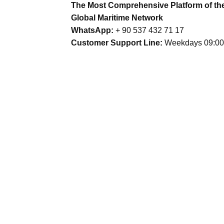
The Most Comprehensive Platform of th
Global Maritime Network
WhatsApp:
+ 90 537 432 71 17
Customer Support Line:
Weekdays 09:00 