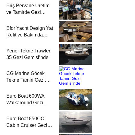
Eriş Pervane Üretim
ve Tamirde Gezi
Gemisi’nde
Efor Yacht Design Yat
Refit ve Bakımda
Gezi Gemisi’nde
Yener Tekne Trawler
35 Gezi Gemisi’nde
CG Marine Göcek
Tekne Tamiri Gezi
Gemisi’nde
Euro Boat 600WA
Walkaround Gezi
Gemisi’nde
Euro Boat 850CC
Cabin Cruiser Gezi
Gemisi’nde