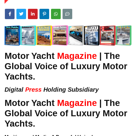
Motor Yacht
Magazine
| The
Global Voice of Luxury Motor
Yachts.
Digital
Press
Holding Subsidiary
Motor Yacht
Magazine
| The
Global Voice of Luxury Motor
Yachts.