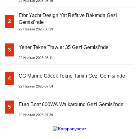
22 Haziran 2026-08:45
Efor Yacht Design Yat Refit ve Bakımda Gezi
2
Gemisi’nde
22 Haziran 2026-08:29
Yener Tekne Trawler 35 Gezi Gemisi’nde
3
22 Haziran 2026-08:11
CG Marine Göcek Tekne Tamiri Gezi Gemisi’nde
4
22 Haziran 2026-07:54
Euro Boat 600WA Walkaround Gezi Gemisi’nde
5
22 Haziran 2026-07:39