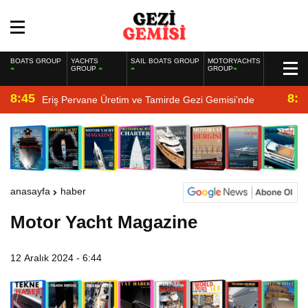
BOATS GROUP
YACHTS
SAIL BOATS GROUP
MOTORYACHTS
GROUP
GROUP
8:45
8:2
Eriş Pervane Üretim ve Tamirde Gezi Gemisi’nde
anasayfa
haber
Motor Yacht Magazine
12 Aralık 2024 - 6:44