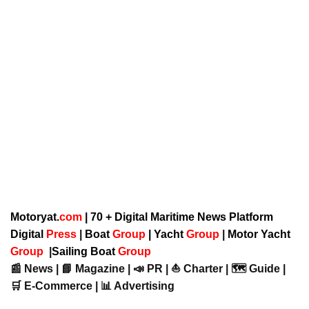
Motoryat.
com
| 70 + Digital Maritime News Platform
Digital
Press
|
Boat
Group
|
Yacht
Group
|
Motor Yacht
Group
|
Sailing Boat
Group
📰 News | 📘 Magazine | 📣 PR | ⛵ Charter | 🗺️ Guide |
🛒 E-Commerce | 📊 Advertising