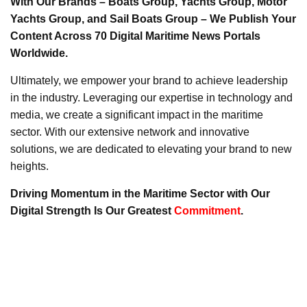
With Our Brands – Boats Group, Yachts Group, Motor
Yachts Group, and Sail Boats Group – We Publish Your
Content Across 70 Digital Maritime News Portals
Worldwide.
Ultimately, we empower your brand to achieve leadership
in the industry. Leveraging our expertise in technology and
media, we create a significant impact in the maritime
sector. With our extensive network and innovative
solutions, we are dedicated to elevating your brand to new
heights.
Driving Momentum in the Maritime Sector with Our
Digital Strength Is Our Greatest
Commitment
.