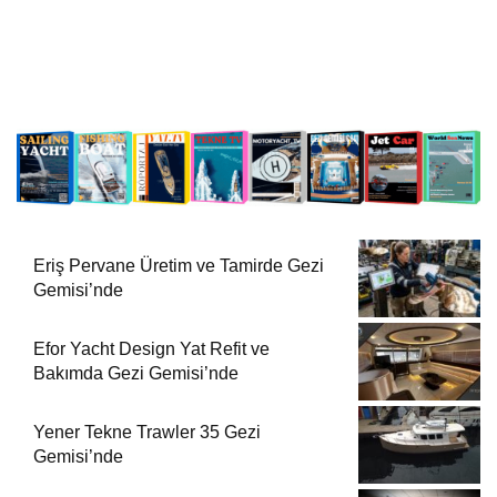
Eriş Pervane Üretim ve Tamirde Gezi
Gemisi’nde
Efor Yacht Design Yat Refit ve
Bakımda Gezi Gemisi’nde
Yener Tekne Trawler 35 Gezi
Gemisi’nde