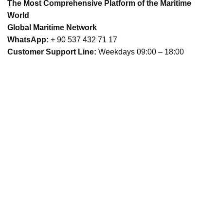
The Most Comprehensive Platform of the Maritime
World
Global Maritime Network
WhatsApp:
+ 90 537 432 71 17
Customer Support Line:
Weekdays 09:00 – 18:00