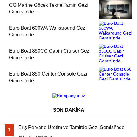
CG Marine Göcek Tekne Tamiri Gezi
Gemisi’nde
Euro Boat 600WA Walkaround Gezi
Gemisi’nde
Euro Boat 850CC Cabin Cruiser Gezi
Gemisi’nde
Euro Boat 850 Center Console Gezi
Gemisi’nde
SON DAKİKA
Eriş Pervane Üretim ve Tamirde Gezi Gemisi’nde
1