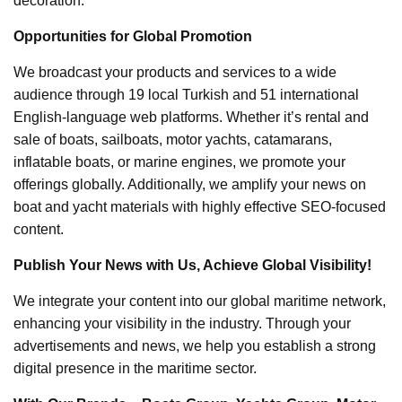
decoration.
Opportunities for Global Promotion
We broadcast your products and services to a wide
audience through 19 local Turkish and 51 international
English-language web platforms. Whether it’s rental and
sale of boats, sailboats, motor yachts, catamarans,
inflatable boats, or marine engines, we promote your
offerings globally. Additionally, we amplify your news on
boat and yacht materials with highly effective SEO-focused
content.
Publish Your News with Us, Achieve Global Visibility!
We integrate your content into our global maritime network,
enhancing your visibility in the industry. Through your
advertisements and news, we help you establish a strong
digital presence in the maritime sector.