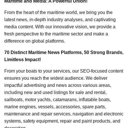
Maritime and Media: A Powerful Union!
From the heart of the maritime world, we bring you the
latest news, in-depth industry analyses, and captivating
media content. With our innovative vision, we provide a
fresh perspective to the maritime sector and make a
difference on global platforms.
70 Distinct Maritime News Platforms, 50 Strong Brands,
Limitless Impact!
From your boats to your services, our SEO-focused content
ensures you reach the widest audience. We deliver
impactful advertising and news across various areas,
including new and used listings for sale and rental,
sailboats, motor yachts, catamarans, inflatable boats,
marine engines, vessels, accessories, spare parts,
maintenance and repair services, navigation and electronic
systems, safety equipment, repair and paint products, and