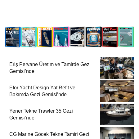
Eriş Pervane Üretim ve Tamirde Gezi
Gemisi’nde
Efor Yacht Design Yat Refit ve
Bakımda Gezi Gemisi’nde
Yener Tekne Trawler 35 Gezi
Gemisi’nde
CG Marine Göcek Tekne Tamiri Gezi