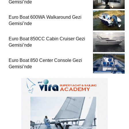
Gemisi’nde
Euro Boat 600WA Walkaround Gezi
Gemisi’nde
Euro Boat 850CC Cabin Cruiser Gezi
Gemisi’nde
Euro Boat 850 Center Console Gezi
Gemisi’nde