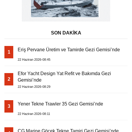
SON DAKİKA
Eriş Pervane Üretim ve Tamirde Gezi Gemisi’nde
1
22 Haziran 2026-08:45
Efor Yacht Design Yat Refit ve Bakımda Gezi
2
Gemisi’nde
22 Haziran 2026-08:29
Yener Tekne Trawler 35 Gezi Gemisi’nde
3
22 Haziran 2026-08:11
CG Marine Göcek Tekne Tamiri Gezi Gemisi’nde