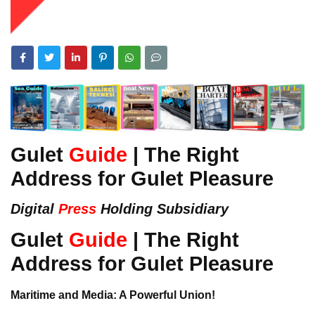
Gulet
Guide
| The Right
Address for Gulet Pleasure
Digital
Press
Holding Subsidiary
Gulet
Guide
| The Right
Address for Gulet Pleasure
Maritime and Media: A Powerful Union!