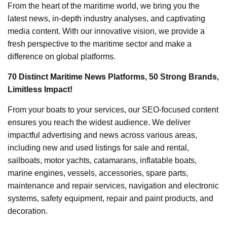
From the heart of the maritime world, we bring you the
latest news, in-depth industry analyses, and captivating
media content. With our innovative vision, we provide a
fresh perspective to the maritime sector and make a
difference on global platforms.
70 Distinct Maritime News Platforms, 50 Strong Brands,
Limitless Impact!
From your boats to your services, our SEO-focused content
ensures you reach the widest audience. We deliver
impactful advertising and news across various areas,
including new and used listings for sale and rental,
sailboats, motor yachts, catamarans, inflatable boats,
marine engines, vessels, accessories, spare parts,
maintenance and repair services, navigation and electronic
systems, safety equipment, repair and paint products, and
decoration.