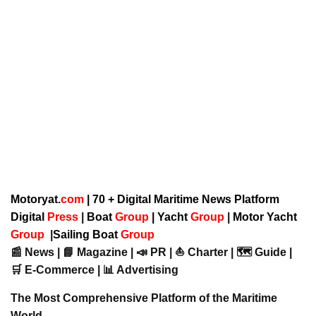
Motoryat.
com
| 70 + Digital Maritime News Platform
Digital
Press
|
Boat
Group
|
Yacht
Group
|
Motor Yacht
Group
|
Sailing Boat
Group
📰 News | 📘 Magazine | 📣 PR | ⛵ Charter | 🗺️ Guide |
🛒 E-Commerce | 📊 Advertising
The Most Comprehensive Platform of the Maritime
World