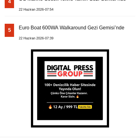
4
22 Haziran 2026-07:54
Euro Boat 600WA Walkaround Gezi Gemisi’nde
5
22 Haziran 2026-07:39