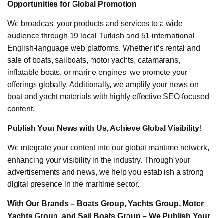
Opportunities for Global Promotion
We broadcast your products and services to a wide
audience through 19 local Turkish and 51 international
English-language web platforms. Whether it’s rental and
sale of boats, sailboats, motor yachts, catamarans,
inflatable boats, or marine engines, we promote your
offerings globally. Additionally, we amplify your news on
boat and yacht materials with highly effective SEO-focused
content.
Publish Your News with Us, Achieve Global Visibility!
We integrate your content into our global maritime network,
enhancing your visibility in the industry. Through your
advertisements and news, we help you establish a strong
digital presence in the maritime sector.
With Our Brands – Boats Group, Yachts Group, Motor
Yachts Group, and Sail Boats Group – We Publish Your