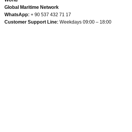
Global Maritime Network
WhatsApp:
+ 90 537 432 71 17
Customer Support Line:
Weekdays 09:00 – 18:00