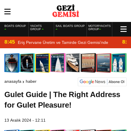
BOATS GROUP
YACHTS
SAIL BOATS GROUP
MOTORYACHTS
GROUP
GROUP
8:45
8:2
Eriş Pervane Üretim ve Tamirde Gezi Gemisi’nde
anasayfa
haber
Gulet Guide | The Right Address
for Gulet Pleasure!
13 Aralık 2024 - 12:11