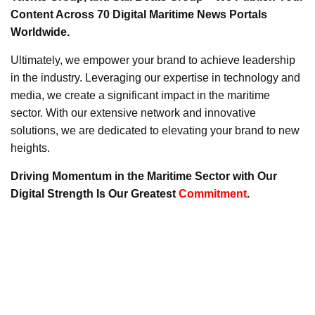
Content Across 70 Digital Maritime News Portals
Worldwide.
Ultimately, we empower your brand to achieve leadership
in the industry. Leveraging our expertise in technology and
media, we create a significant impact in the maritime
sector. With our extensive network and innovative
solutions, we are dedicated to elevating your brand to new
heights.
Driving Momentum in the Maritime Sector with Our
Digital Strength Is Our Greatest
Commitment
.